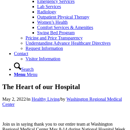
Emergency Services
Lab Services
Radiology
Outpatient Physical Therapy
Women’s Health
Comfort Services & Amenities
Swing Bed Program
Pricing and Price Transparency
Understanding Advance Healthcare Directives
Request Information
Contact
Visitor Information
Search
Menu
Menu
The Heart of our Hospital
May 2, 2022
/
in
Healthy Living
/
by
Washington Regional Medical
Center
Join us in saying thank you to our entire team at Washington
Regional Medical Center May 8-14 during National Hospital Week.