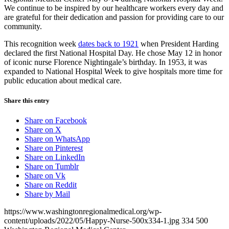
We continue to be inspired by our healthcare workers every day and
are grateful for their dedication and passion for providing care to our
community.
This recognition week
dates back to 1921
when President Harding
declared the first National Hospital Day. He chose May 12 in honor
of iconic nurse Florence Nightingale’s birthday. In 1953, it was
expanded to National Hospital Week to give hospitals more time for
public education about medical care.
Share this entry
Share on Facebook
Share on X
Share on WhatsApp
Share on Pinterest
Share on LinkedIn
Share on Tumblr
Share on Vk
Share on Reddit
Share by Mail
https://www.washingtonregionalmedical.org/wp-
content/uploads/2022/05/Happy-Nurse-500x334-1.jpg
334
500