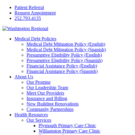
Patient Referral
Request Appointment
252.793.4135
Medical Debt Policies
Medical Debt Mitigation Policy (English)
Medical Debt Mitigation Policy (Spanish)
Presumptive Eligibility Policy (English)
Presumptive Eligibility Policy (Spanish)
Financial Assistance Policy (English)
Financial Assistance Policy (Spanish)
About Us
Our Promise
Our Leadership Team
Meet Our Providers
Insurance and Billing
New Building Renovations
Community Partnerships
Health Resources
Our Services
Plymouth Primary Care Clinic
Williamston Primary Care Clinic