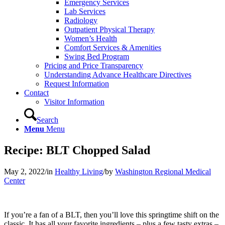
Emergency Services
Lab Services
Radiology
Outpatient Physical Therapy
Women’s Health
Comfort Services & Amenities
Swing Bed Program
Pricing and Price Transparency
Understanding Advance Healthcare Directives
Request Information
Contact
Visitor Information
Search
Menu
Menu
Recipe: BLT Chopped Salad
May 2, 2022
/
in
Healthy Living
/
by
Washington Regional Medical
Center
If you’re a fan of a BLT, then you’ll love this springtime shift on the
classic. It has all your favorite ingredients – plus a few tasty extras –