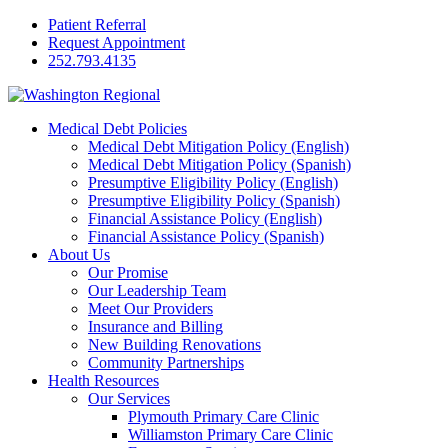
Patient Referral
Request Appointment
252.793.4135
Medical Debt Policies
Medical Debt Mitigation Policy (English)
Medical Debt Mitigation Policy (Spanish)
Presumptive Eligibility Policy (English)
Presumptive Eligibility Policy (Spanish)
Financial Assistance Policy (English)
Financial Assistance Policy (Spanish)
About Us
Our Promise
Our Leadership Team
Meet Our Providers
Insurance and Billing
New Building Renovations
Community Partnerships
Health Resources
Our Services
Plymouth Primary Care Clinic
Williamston Primary Care Clinic