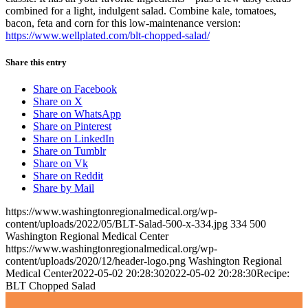
combined for a light, indulgent salad. Combine kale, tomatoes,
bacon, feta and corn for this low-maintenance version:
https://www.wellplated.com/blt-chopped-salad/
Share this entry
Share on Facebook
Share on X
Share on WhatsApp
Share on Pinterest
Share on LinkedIn
Share on Tumblr
Share on Vk
Share on Reddit
Share by Mail
https://www.washingtonregionalmedical.org/wp-
content/uploads/2022/05/BLT-Salad-500-x-334.jpg
334
500
Washington Regional Medical Center
https://www.washingtonregionalmedical.org/wp-
content/uploads/2020/12/header-logo.png
Washington Regional
Medical Center
2022-05-02 20:28:30
2022-05-02 20:28:30
Recipe:
BLT Chopped Salad